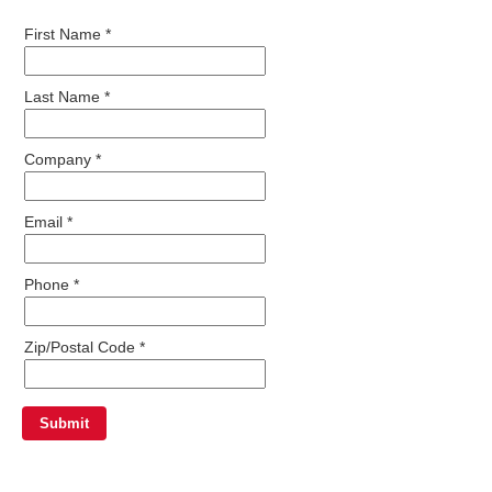
First Name *
Last Name *
Company *
Email *
Phone *
Zip/Postal Code *